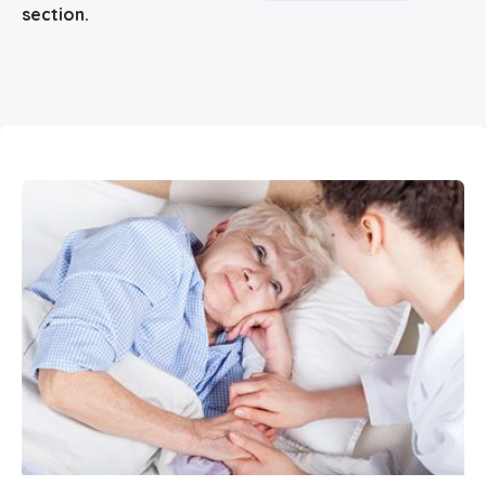
section.