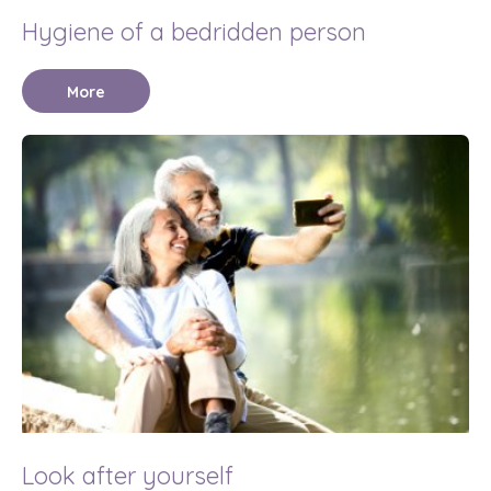
Hygiene of a bedridden person
More
Look after yourself