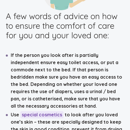
A few words of advice on how
to ensure the comfort of care
for you and your loved one:
If the person you look after is partially
independent ensure
easy toilet access
, or put a
commode next to the bed. If that person is
bedridden make sure you have an easy access to
the bed. Depending on whether your loved one
requires the use of diapers, uses a urinal / bed
pan, or is catheterised, make sure that you have
all the necessary accessories at hand.
Use
special cosmetics
to look after you loved
one’s skin – these are specially designed to keep
the skin in good condition, prevent it from drying,