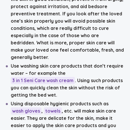
protect against irritation, and aid bedsore
preventive treatment. If you look after the loved
one’s skin properly you will avoid possible skin
conditions, which are really difficult to cure
especially in the case of those who are
bedridden. What is more, proper skin care will
make your loved one feel comfortable, fresh, and
generally better.
Use washing skin care products that don’t require
water
– for example the
3 in 1 Seni Care wash cream
. Using such products
you can quickly clean the skin without the risk of
getting the bed wet.
Using disposable hygienic products such as
wash gloves
,
towels
, etc. will make skin care
easier. They are delicate for the skin, make it
easier to apply the skin care products and you