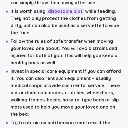
can simply throw them away after use.
It is worth using
disposable bibs
while feeding
.
They not only protect the clothes from getting
dirty, but can also be used as a serviette to wipe
the face.
Follow the rules of safe transfer
when moving
your loved one about. You will avoid strains and
injuries for both of you. This will help you keep a
healthy back as well.
Invest in
special care equipment
if you can afford
it. You can also rent such equipment – usually
medical shops provide such rental service. These
aids include commodes, crutches, wheelchairs,
walking frames, hoists, hospital type beds or slip
mats used to help you move your loved one on
the bed.
Try to obtain an
anti bedsore mattress
if the