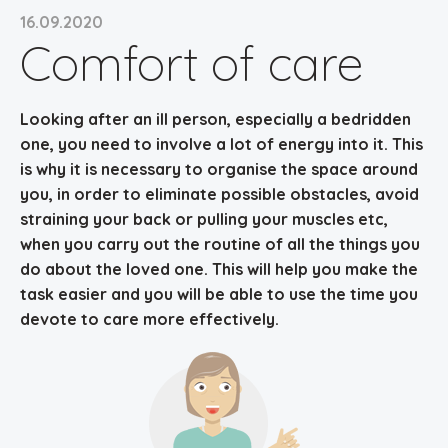
16.09.2020
Comfort of care
Looking after an ill person, especially a bedridden
one, you need to involve a lot of energy into it. This
is why it is necessary to
organise the space around
you, in order to eliminate possible obstacles
, avoid
straining your back or pulling your muscles etc,
when you carry out the routine of all the things you
do about the loved one. This will help you make the
task easier and you will be able to use the time you
devote to care more effectively.