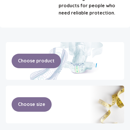
products for people who
need reliable protection.
Choose product
Choose size