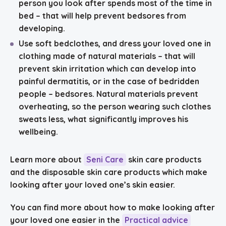
person you look after spends most of the time in
bed – that will help prevent bedsores from
developing.
Use
soft bedclothes, and dress your loved one in
clothing made of natural materials
– that will
prevent skin irritation which can develop into
painful dermatitis, or in the case of bedridden
people – bedsores. Natural materials prevent
overheating, so the person wearing such clothes
sweats less, what significantly improves his
wellbeing.
Learn more about
Seni Care
skin care products
and the disposable skin care products which make
looking after your loved one’s skin easier.
You can find more about how to make looking after
your loved one easier in the
Practical advice