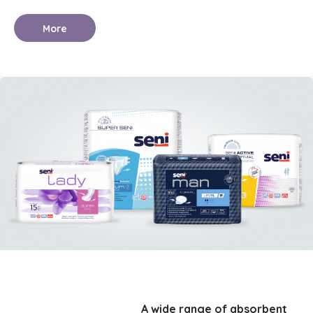
More
A wide range of absorbent