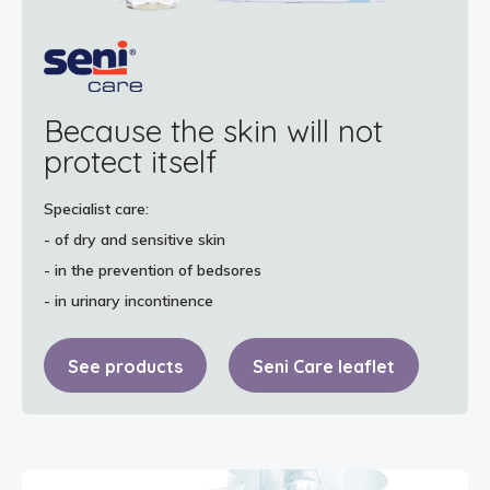
Because the skin will not
protect itself
Specialist care:
- of dry and sensitive skin
- in the prevention of bedsores
- in urinary incontinence
See products
Seni Care leaflet