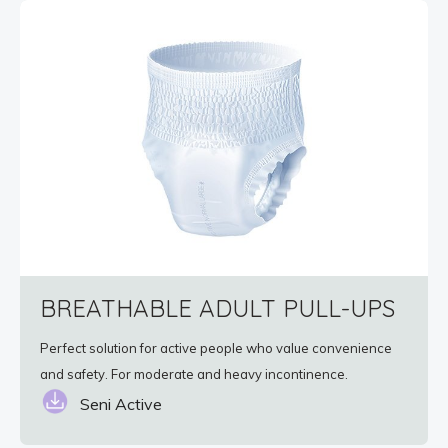
BREATHABLE ADULT PULL-UPS
Perfect solution for active people who value convenience
and safety. For moderate and heavy incontinence.
Seni Active