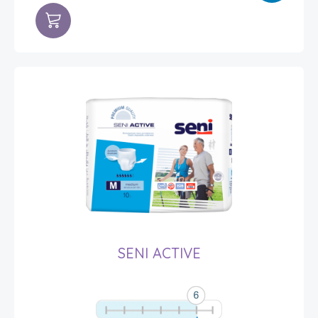
SENI ACTIVE