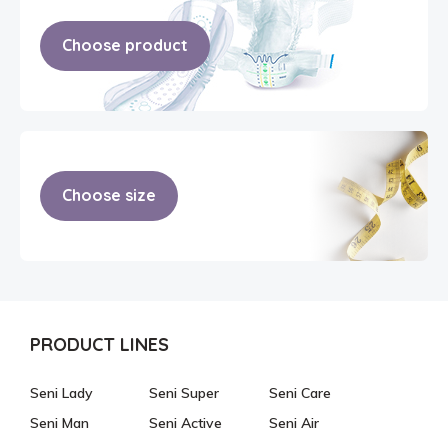
Choose product
Choose size
PRODUCT LINES
Seni Lady
Seni Super
Seni Care
Seni Man
Seni Active
Seni Air