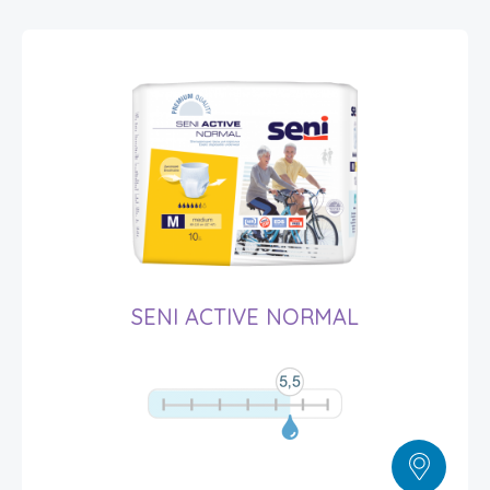
SENI ACTIVE NORMAL