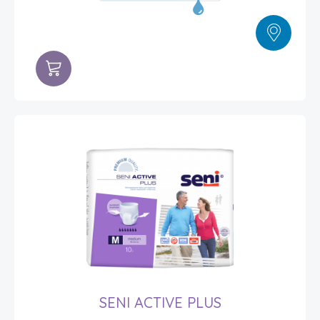
SENI ACTIVE PLUS