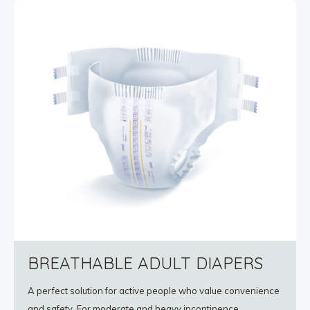
BREATHABLE ADULT DIAPERS
A perfect solution for active people who value convenience
and safety. For moderate and heavy incontinence.