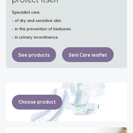
Specialist care:
- of dry and sensitive skin
- in the prevention of bedsores
- in urinary incontinence
See products
Seni Care leaflet
Choose product