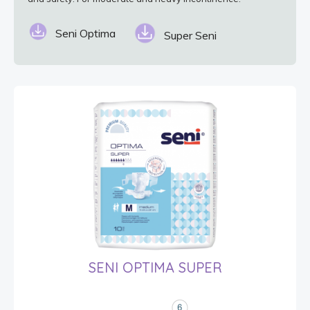
Seni Optima
Super Seni
SENI OPTIMA SUPER