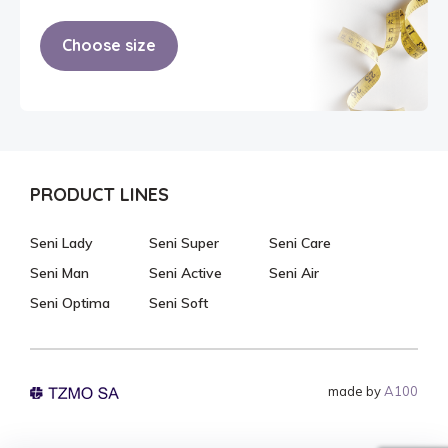
Choose size
PRODUCT LINES
Seni Lady
Seni Super
Seni Care
Seni Man
Seni Active
Seni Air
Seni Optima
Seni Soft
made by
A100