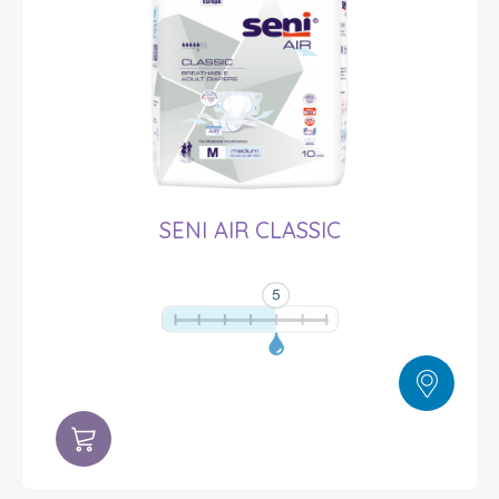
SENI AIR CLASSIC