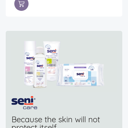
Because the skin will not
protect itself