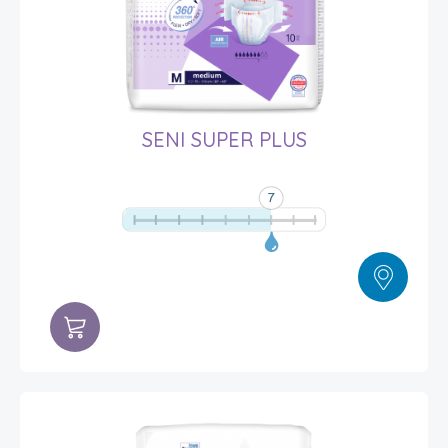
SENI SUPER PLUS