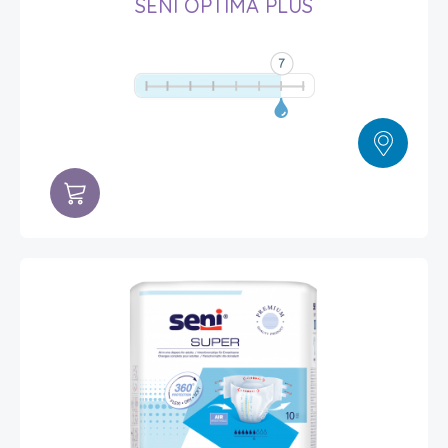
SENI OPTIMA PLUS