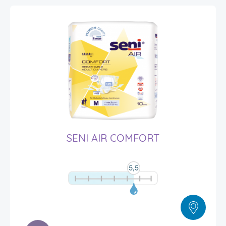
SENI AIR COMFORT