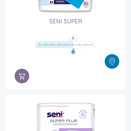
SENI SUPER