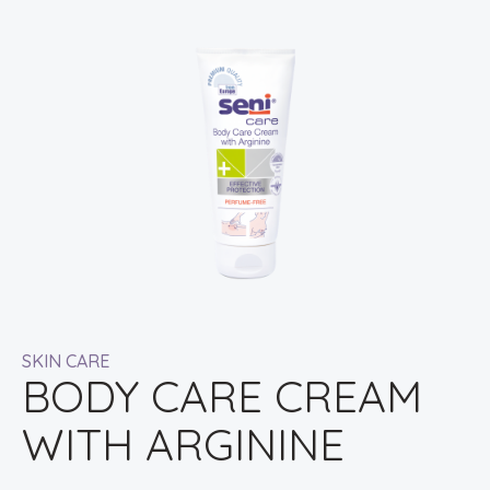
SKIN CARE
BODY CARE CREAM
WITH ARGININE