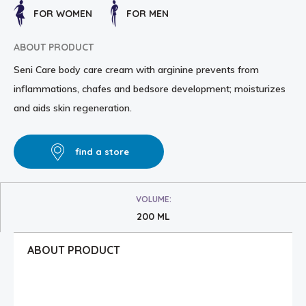
FOR WOMEN
FOR MEN
ABOUT PRODUCT
Seni Care body care cream with arginine prevents from
inflammations, chafes and bedsore development; moisturizes
and aids skin regeneration.
find a store
VOLUME:
200 ML
ABOUT PRODUCT