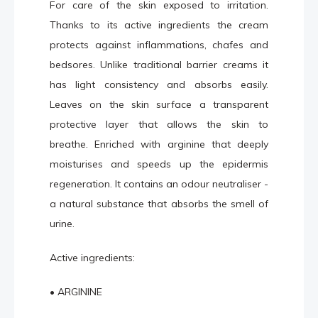
For care of the skin exposed to irritation.
Thanks to its active ingredients the cream
protects against inflammations, chafes and
bedsores. Unlike traditional barrier creams it
has light consistency and absorbs easily.
Leaves on the skin surface a transparent
protective layer that allows the skin to
breathe. Enriched with arginine that deeply
moisturises and speeds up the epidermis
regeneration. It contains an odour neutraliser -
a natural substance that absorbs the smell of
urine.
Active ingredients:
• ARGININE