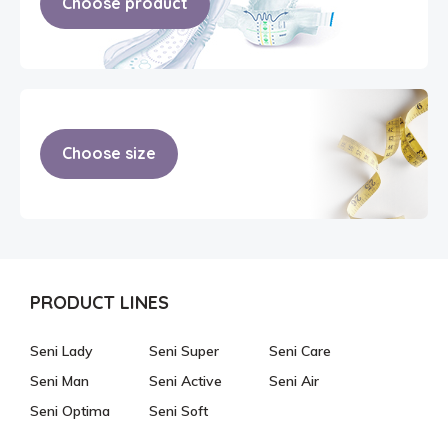
Choose product
Choose size
PRODUCT LINES
Seni Lady
Seni Super
Seni Care
Seni Man
Seni Active
Seni Air
Seni Optima
Seni Soft