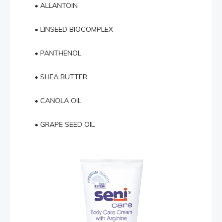
• ALLANTOIN
• LINSEED BIOCOMPLEX
• PANTHENOL
• SHEA BUTTER
• CANOLA OIL
• GRAPE SEED OIL