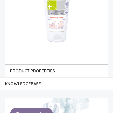
PRODUCT PROPERTIES
KNOWLEDGE
BASE