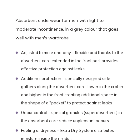
Absorbent underwear for men with light to
moderate incontinence. In a grey colour that goes
well with men's wardrobe.
Adjusted to male anatomy – flexible and thanks to the
absorbent core extended in the front part provides
effective protection against leaks
Additional protection – specially designed side
gathers along the absorbent core, lower in the crotch
and higher in the front creating additional space in
the shape of a "pocket" to protect against leaks
Odour control – special granules (superabsorbent) in
the absorbent core reduce unpleasant odours
Feeling of dryness – Extra Dry System distributes
moisture inside the product