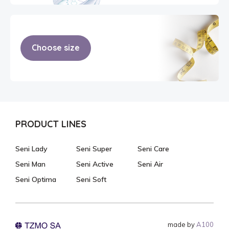
Choose size
PRODUCT LINES
Seni Lady
Seni Super
Seni Care
Seni Man
Seni Active
Seni Air
Seni Optima
Seni Soft
made by
A100