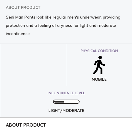
ABOUT PRODUCT
Seni Man Pants look like regular men's underwear, providing
protection and a feeling of dryness for light and moderate
incontinence.
PHYSICAL CONDITION
MOBILE
INCONTINENCE LEVEL
LIGHT/MODERATE
ABOUT PRODUCT