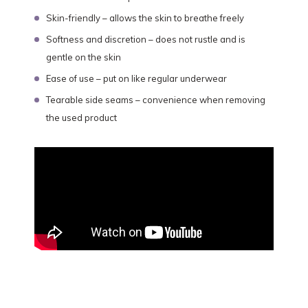
Skin-friendly – allows the skin to breathe freely
Softness and discretion – does not rustle and is
gentle on the skin
Ease of use – put on like regular underwear
Tearable side seams – convenience when removing
the used product