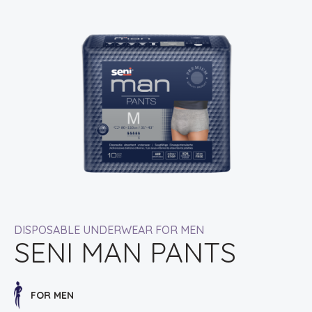
DISPOSABLE UNDERWEAR FOR MEN
SENI MAN PANTS
FOR MEN