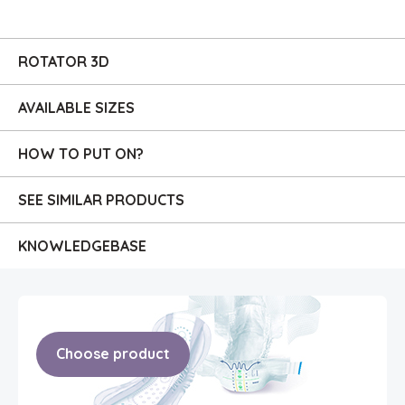
ROTATOR 3D
AVAILABLE SIZES
HOW TO PUT ON?
SEE SIMILAR PRODUCTS
KNOWLEDGE
BASE
Choose product