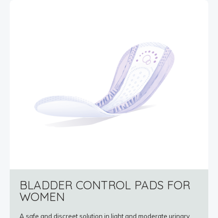
BLADDER CONTROL PADS FOR
WOMEN
A safe and discreet solution in light and moderate urinary