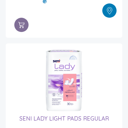
SENI LADY LIGHT PADS REGULAR