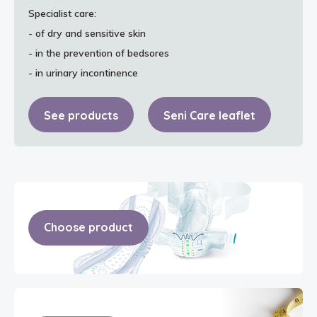
Specialist care:
- of dry and sensitive skin
- in the prevention of bedsores
- in urinary incontinence
See products
Seni Care leaflet
Choose product