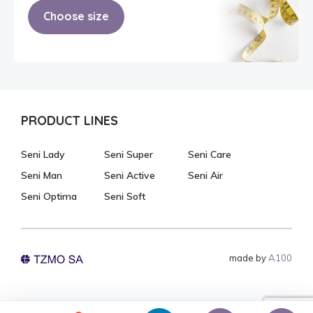
Choose size
PRODUCT LINES
Seni Lady
Seni Super
Seni Care
Seni Man
Seni Active
Seni Air
Seni Optima
Seni Soft
made by
A100