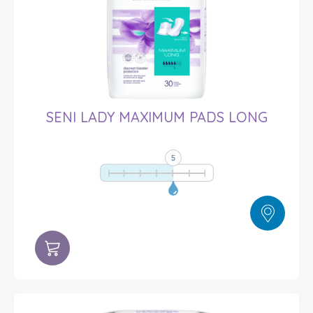
SENI LADY MAXIMUM PADS LONG