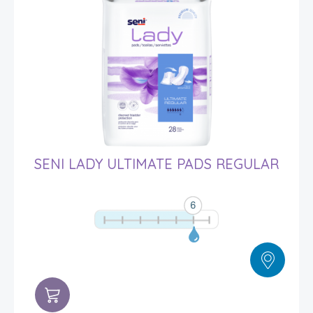
SENI LADY ULTIMATE PADS REGULAR