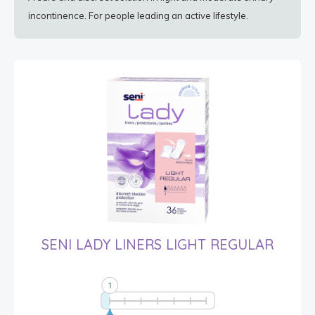
incontinence. For people leading an active lifestyle.
SENI LADY LINERS LIGHT REGULAR