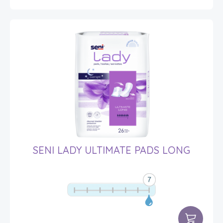
SENI LADY ULTIMATE PADS LONG