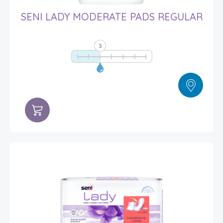
SENI LADY MODERATE PADS REGULAR