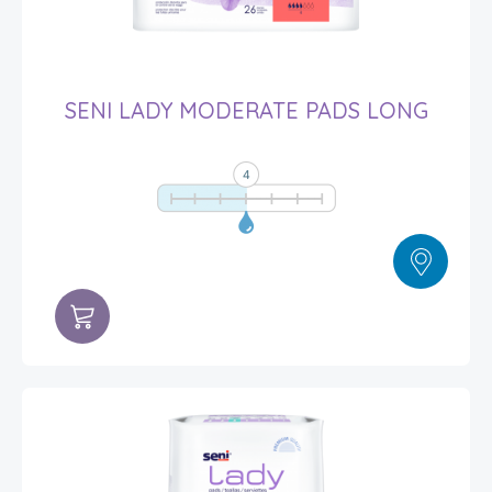
SENI LADY MODERATE PADS LONG