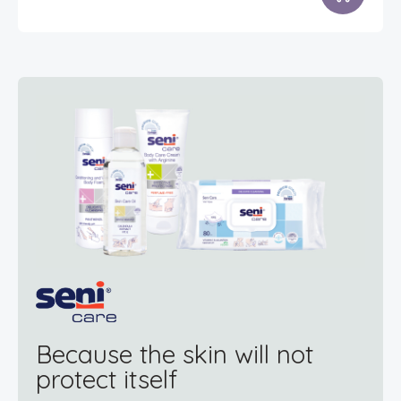
Because the skin will not
protect itself