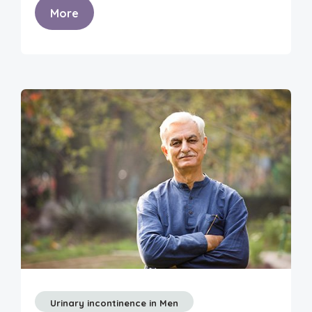
More
Urinary incontinence in Men