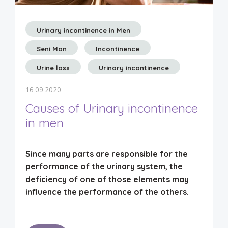
Urinary incontinence in Men
Seni Man
Incontinence
Urine loss
Urinary incontinence
16.09.2020
Causes of Urinary incontinence
in men
Since
many parts are responsible for the
performance of the urinary system
, the
deficiency of one of those elements may
influence the performance of the others.