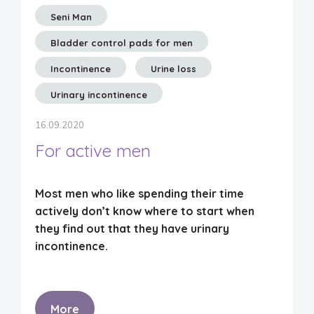
Seni Man
Bladder control pads for men
Incontinence
Urine loss
Urinary incontinence
16.09.2020
For active men
Most men who like spending their time
actively don’t know where to start when
they find out that they have urinary
incontinence.
More