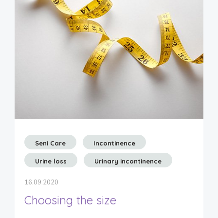
Seni Care
Incontinence
Urine loss
Urinary incontinence
16.09.2020
Choosing the size