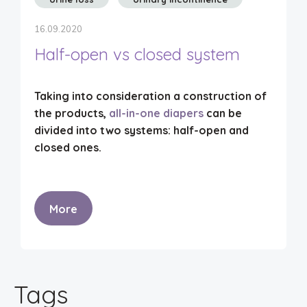
16.09.2020
Half-open vs closed system
Taking into consideration a construction of
the products,
all-in-one diapers
can be
divided into two systems:
half-open
and
closed ones
.
More
Tags