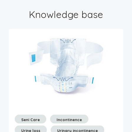
Knowledge base
Seni Care
Incontinence
Urine loss
Urinary incontinence