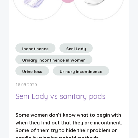
Incontinence
Seni Lady
Urinary incontinence in Women
Urine loss
Urinary incontinence
16.09.2020
Seni Lady vs sanitary pads
Some women don’t know what to begin with
when they find out that they are incontinent.
Some of them try to hide their problem or
handle it using household methods.