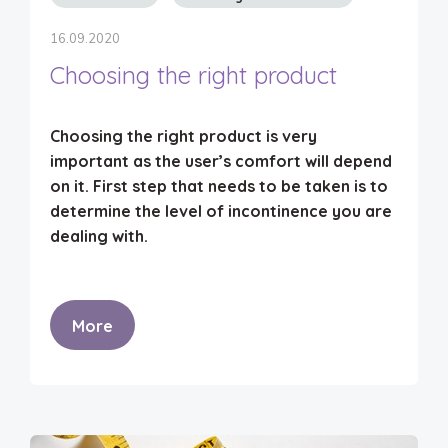
16.09.2020
Choosing the right product
Choosing the right product is very
important as the user’s comfort will depend
on it.
First step
that needs to be taken is to
determine the level of incontinence
you are
dealing with.
More