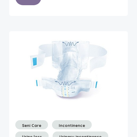
Seni Care
Incontinence
Urine loss
Urinary incontinence