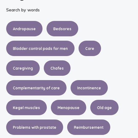
Search by words
Andropause
Bedsores
Bladder control pads for men
Care
Caregiving
Chafes
Complementarity of care
Incontinence
Kegel muscles
Menopause
Old age
Problems with prostate
Reimbursement