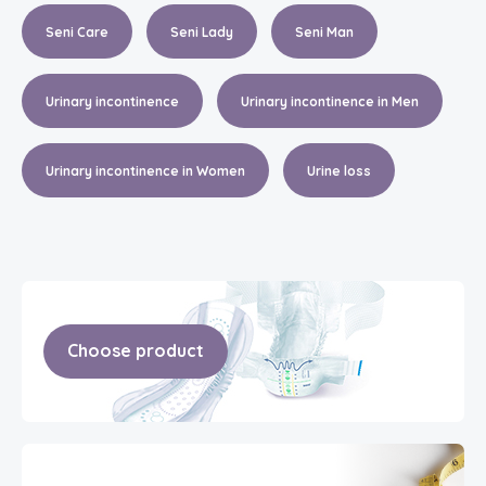
Seni Care
Seni Lady
Seni Man
Urinary incontinence
Urinary incontinence in Men
Urinary incontinence in Women
Urine loss
Choose product