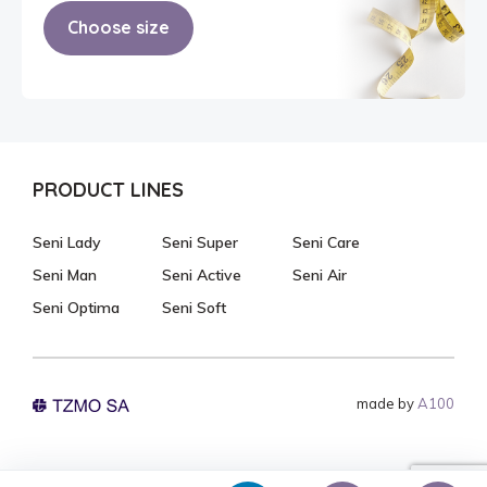
Choose size
PRODUCT LINES
Seni Lady
Seni Super
Seni Care
Seni Man
Seni Active
Seni Air
Seni Optima
Seni Soft
made by
A100