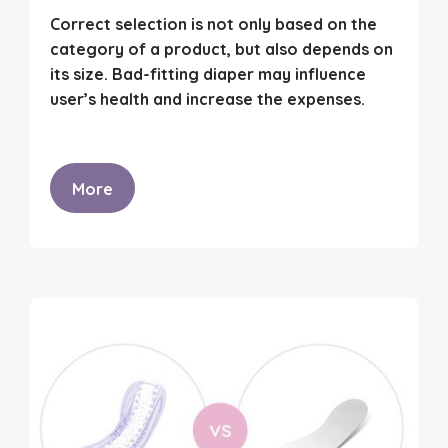
Correct selection is not only based on the
category of a product, but also depends on
its size. Bad-fitting diaper may influence
user’s health and increase the expenses.
More